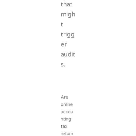
that
migh
t
trigg
er
audit
s.
Are
online
accou
nting
tax
return