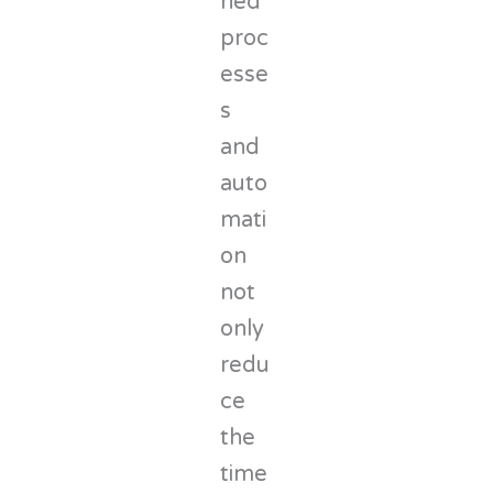
ned
proc
esse
s
and
auto
mati
on
not
only
redu
ce
the
time