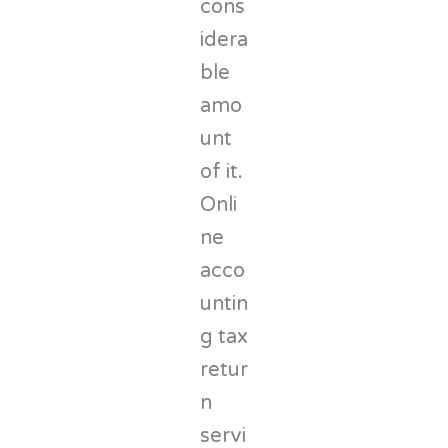
cons
idera
ble
amo
unt
of it.
Onli
ne
acco
untin
g tax
retur
n
servi