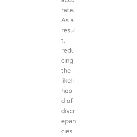
accu
rate.
As a
resul
t,
redu
cing
the
likeli
hoo
d of
discr
epan
cies