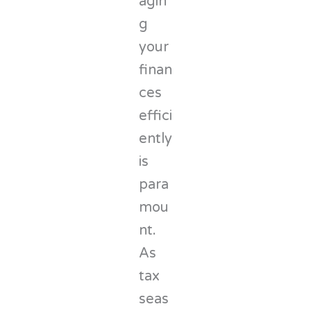
agin
g
your
finan
ces
effici
ently
is
para
mou
nt.
As
tax
seas