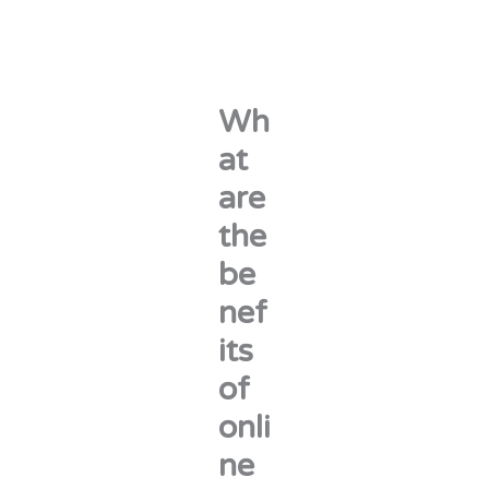
Wh
at
are
the
be
nef
its
of
onli
ne