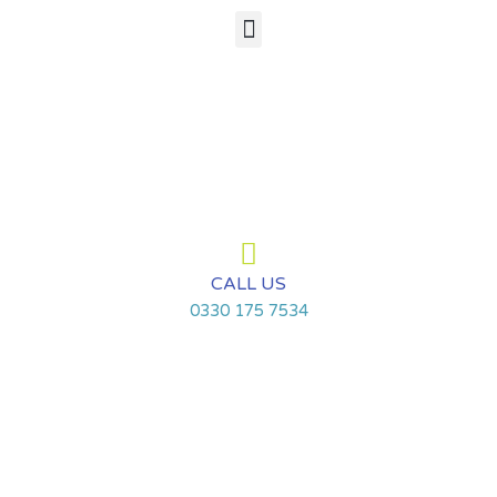
Skip
Menu
to
content
CALL US
0330 175 7534