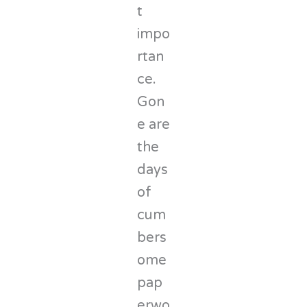
t
impo
rtan
ce.
Gon
e are
the
days
of
cum
bers
ome
pap
erwo