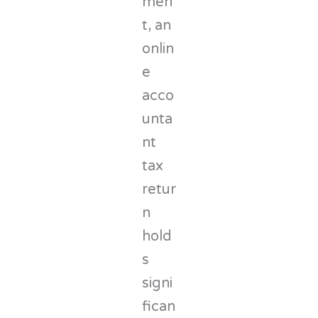
men
t, an
onlin
e
acco
unta
nt
tax
retur
n
hold
s
signi
fican