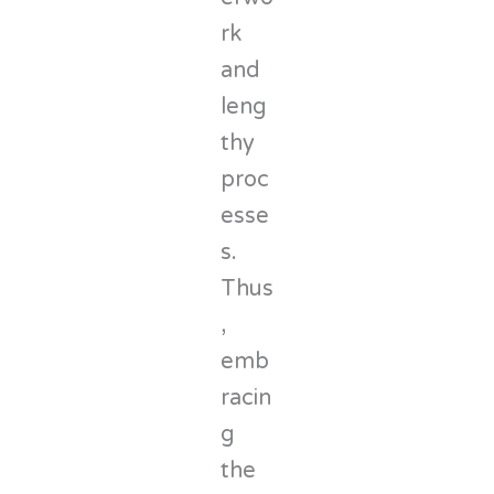
rk
and
leng
thy
proc
esse
s.
Thus
,
emb
racin
g
the