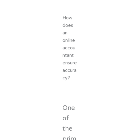
How
does
an
online
accou
ntant
ensure
accura
cy?
One
of
the
prim