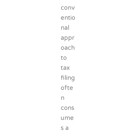
conv
entio
nal
appr
oach
to
tax
filing
ofte
n
cons
ume
s a