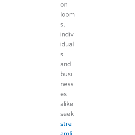
on
loom
s,
indiv
idual
s
and
busi
ness
es
alike
seek
stre
amli