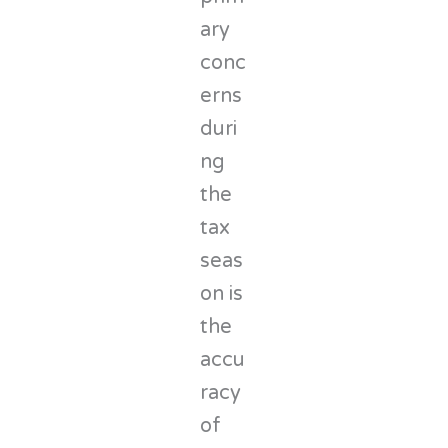
ary
conc
erns
duri
ng
the
tax
seas
on is
the
accu
racy
of