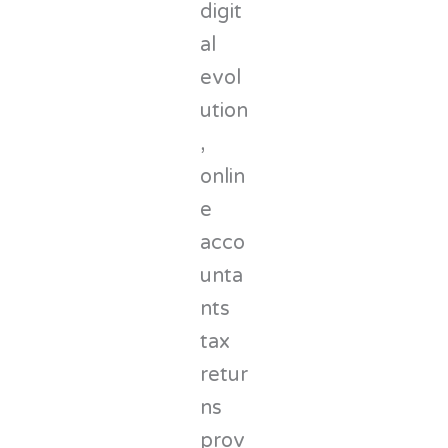
digit
al
evol
ution
,
onlin
e
acco
unta
nts
tax
retur
ns
prov