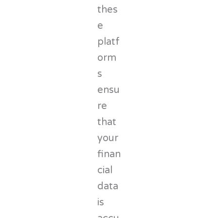
thes
e
platf
orm
s
ensu
re
that
your
finan
cial
data
is