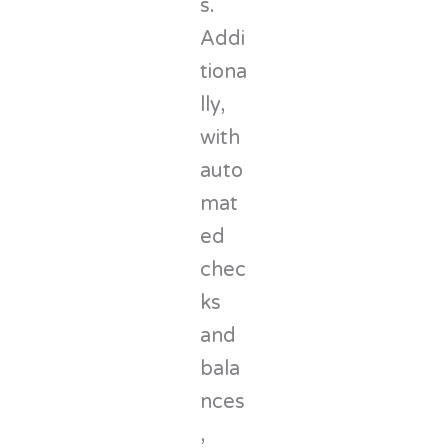
s.
Addi
tiona
lly,
with
auto
mat
ed
chec
ks
and
bala
nces
,