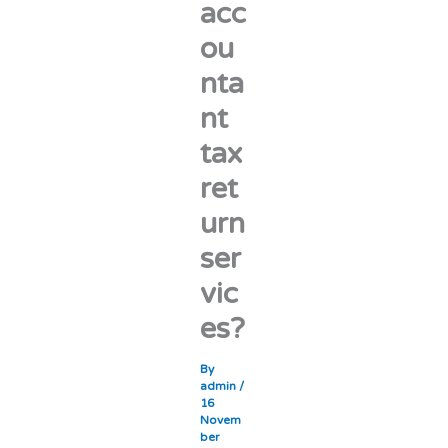
acc
ou
nta
nt
tax
ret
urn
ser
vic
es?
By
admin
/
16
Novem
ber