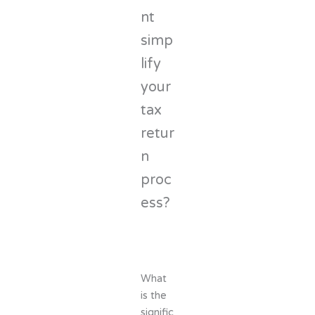
nt
simp
lify
your
tax
retur
n
proc
ess?
What
is the
signific