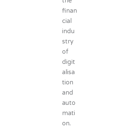
the
finan
cial
indu
stry
of
digit
alisa
tion
and
auto
mati
on.