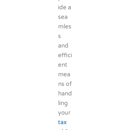
ide a
sea
mles
s
and
effici
ent
mea
ns of
hand
ling
your
tax