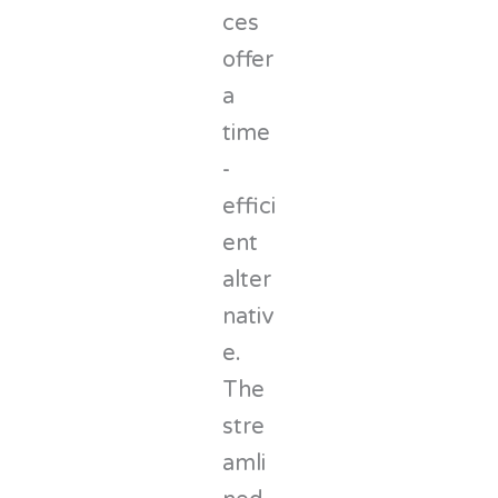
ces
offer
a
time
-
effici
ent
alter
nativ
e.
The
stre
amli