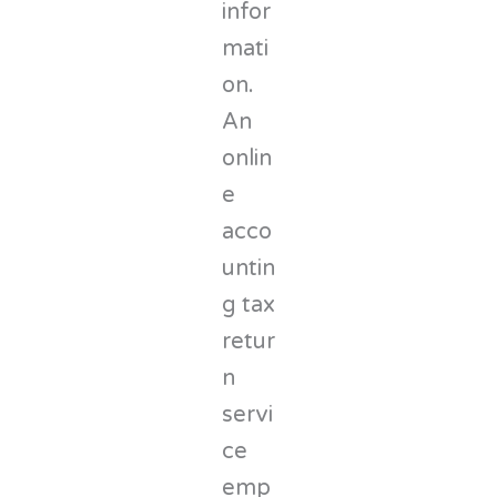
infor
mati
on.
An
onlin
e
acco
untin
g tax
retur
n
servi
ce
emp