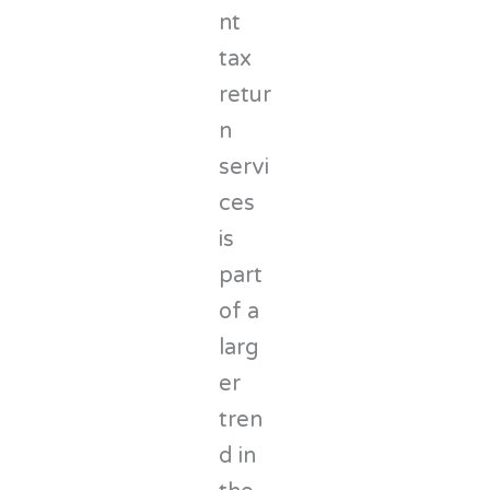
nt
tax
retur
n
servi
ces
is
part
of a
larg
er
tren
d in