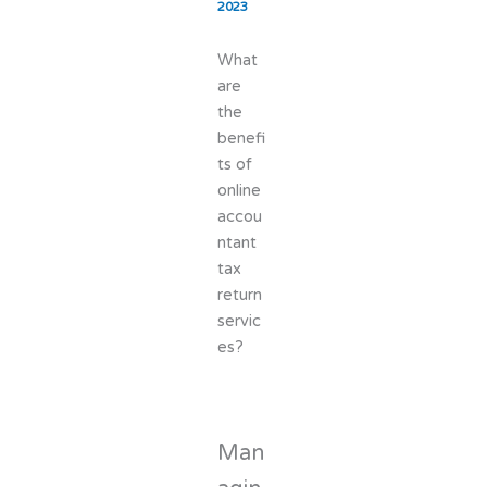
2023
What
are
the
benefi
ts of
online
accou
ntant
tax
return
servic
es?
Man