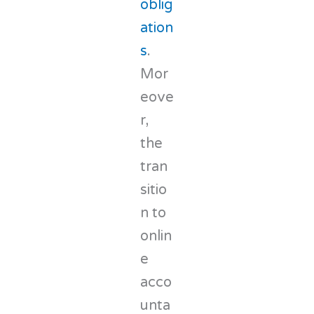
oblig
ation
s
.
Mor
eove
r,
the
tran
sitio
n to
onlin
e
acco
unta