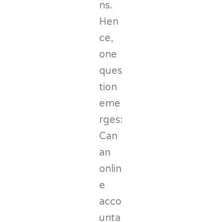
ns.
Hen
ce,
one
ques
tion
eme
rges:
Can
an
onlin
e
acco
unta