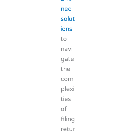
ned
solut
ions
to
navi
gate
the
com
plexi
ties
of
filing
retur