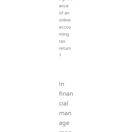
ance
of an
online
accou
nting
tax
return
?
In
finan
cial
man
age