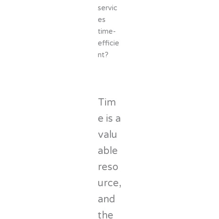
servic
es
time-
efficie
nt?
Tim
e is a
valu
able
reso
urce,
and
the