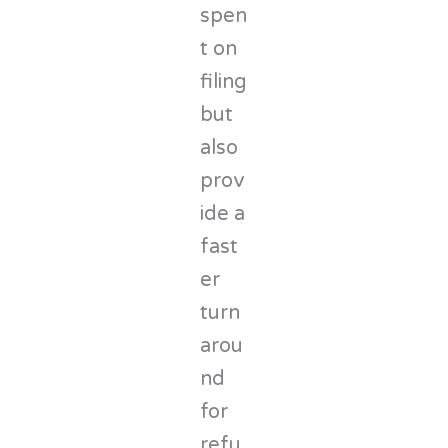
spen
t on
filing
but
also
prov
ide a
fast
er
turn
arou
nd
for
refu