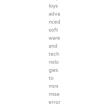
loys
adva
nced
soft
ware
and
tech
nolo
gies
to
mini
mise
error