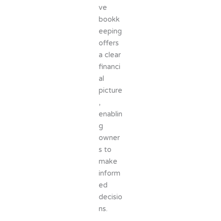
ve
bookk
eeping
offers
a clear
financi
al
picture
,
enablin
g
owner
s to
make
inform
ed
decisio
ns.