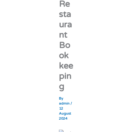
Re
sta
ura
nt
Bo
ok
kee
pin
g
By
admin
/
12
August
2024