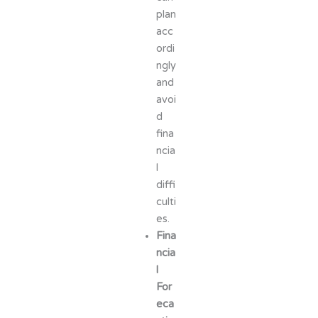
plan
acc
ordi
ngly
and
avoi
d
fina
ncia
l
diffi
culti
es.
Fina
ncia
l
For
eca