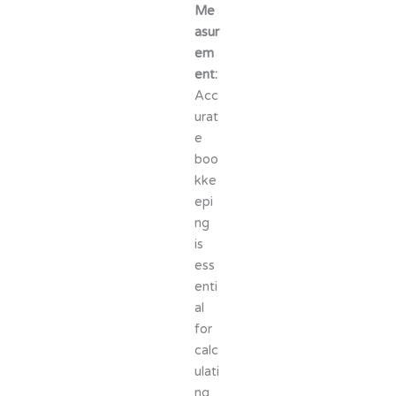
Me
asur
em
ent:
Acc
urat
e
boo
kke
epi
ng
is
ess
enti
al
for
calc
ulati
ng