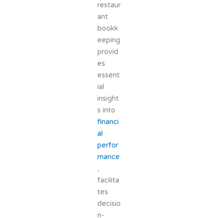
restaur
ant
bookk
eeping
provid
es
essent
ial
insight
s into
financi
al
perfor
mance
,
facilita
tes
decisio
n-