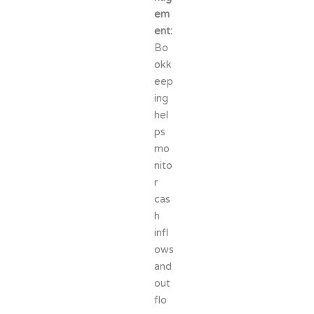
em
ent:
Bo
okk
eep
ing
hel
ps
mo
nito
r
cas
h
infl
ows
and
out
flo