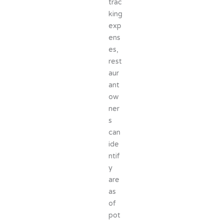
trac
king
exp
ens
es,
rest
aur
ant
ow
ner
s
can
ide
ntif
y
are
as
of
pot