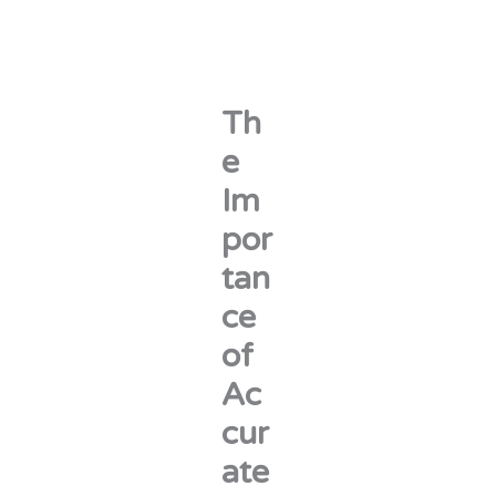
Th
e
Im
por
tan
ce
of
Ac
cur
ate