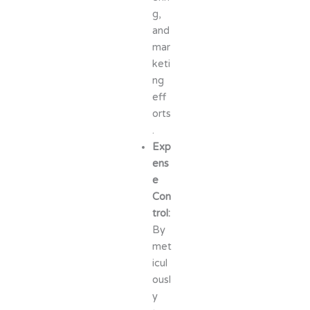
g,
and
mar
keti
ng
eff
orts
.
Exp
ens
e
Con
trol:
By
met
icul
ousl
y