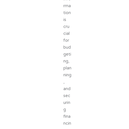
rma
tion
is
cru
cial
for
bud
geti
ng,
plan
ning
,
and
sec
urin
g
fina
ncin