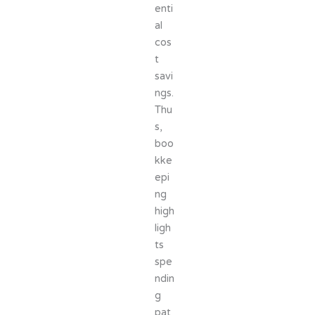
enti
al
cos
t
savi
ngs.
Thu
s,
boo
kke
epi
ng
high
ligh
ts
spe
ndin
g
pat