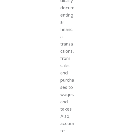
dically
docum
enting
all
financi
al
transa
ctions,
from
sales
and
purcha
ses to
wages
and
taxes.
Also,
accura
te