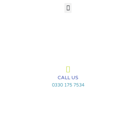
Skip
Menu
to
content
CALL US
0330 175 7534