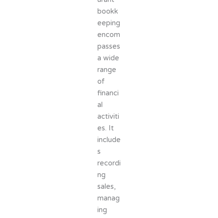
bookk
eeping
encom
passes
a wide
range
of
financi
al
activiti
es. It
include
s
recordi
ng
sales,
manag
ing