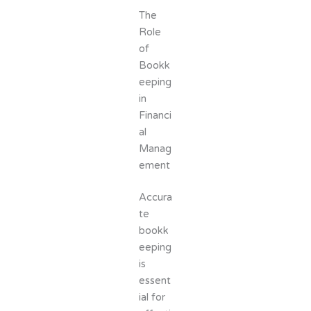
The
Role
of
Bookk
eeping
in
Financi
al
Manag
ement
Accura
te
bookk
eeping
is
essent
ial for