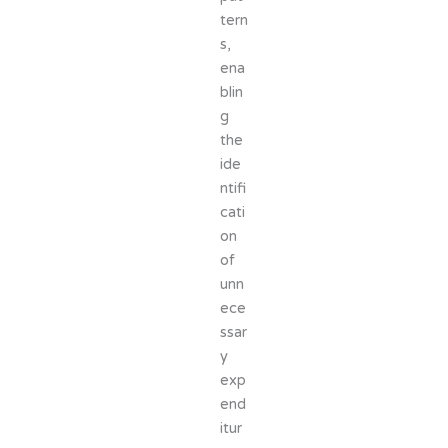
tern
s,
ena
blin
g
the
ide
ntifi
cati
on
of
unn
ece
ssar
y
exp
end
itur