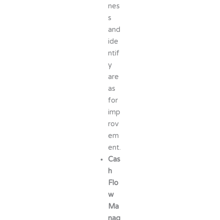
nes
s
and
ide
ntif
y
are
as
for
imp
rov
em
ent.
Cas
h
Flo
w
Ma
nag