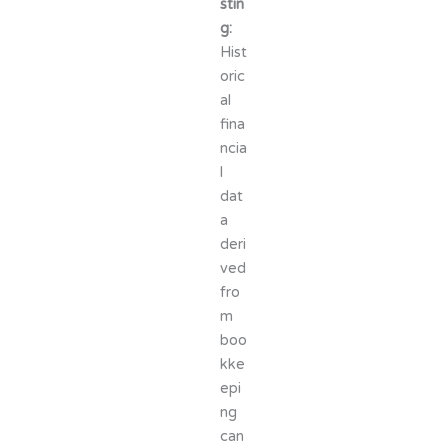
stin
g:
Hist
oric
al
fina
ncia
l
dat
a
deri
ved
fro
m
boo
kke
epi
ng
can