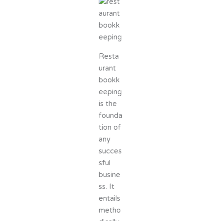
Resta
urant
bookk
eeping
is the
founda
tion of
any
succes
sful
busine
ss. It
entails
metho