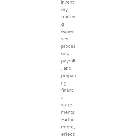
invent
ory,
trackin
g
expen
ses,
proces
sing
payroll
, and
prepari
ng
financi
al
state
ments.
Furthe
rmore,
effecti