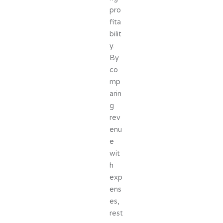
pro
fita
bilit
y.
By
co
mp
arin
g
rev
enu
e
wit
h
exp
ens
es,
rest