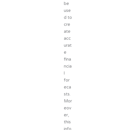
be
use
d to
cre
ate
acc
urat
e
fina
ncia
l
for
eca
sts.
Mor
eov
er,
this
info