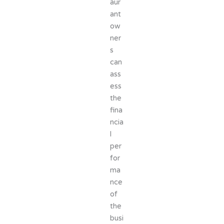
aur
ant
ow
ner
s
can
ass
ess
the
fina
ncia
l
per
for
ma
nce
of
the
busi