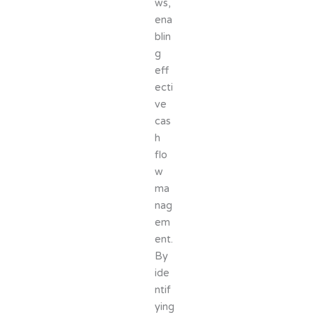
ws,
ena
blin
g
eff
ecti
ve
cas
h
flo
w
ma
nag
em
ent.
By
ide
ntif
ying