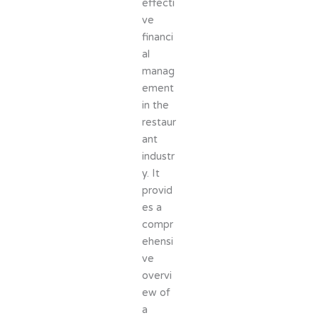
effecti
ve
financi
al
manag
ement
in the
restaur
ant
industr
y. It
provid
es a
compr
ehensi
ve
overvi
ew of
a