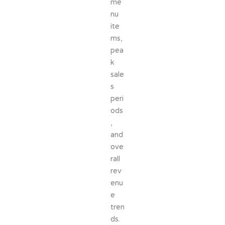
me
nu
ite
ms,
pea
k
sale
s
peri
ods
,
and
ove
rall
rev
enu
e
tren
ds.