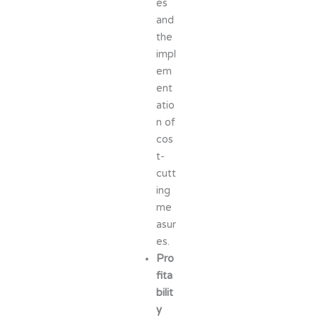
es
and
the
impl
em
ent
atio
n of
cos
t-
cutt
ing
me
asur
es.
Pro
fita
bilit
y