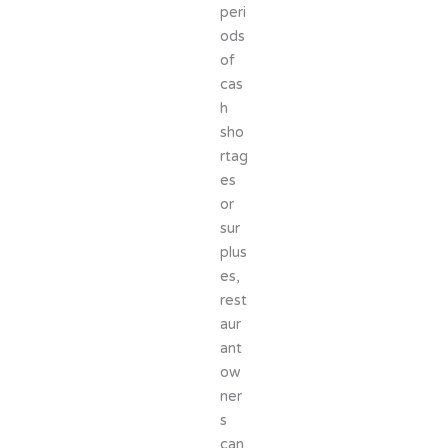
peri
ods
of
cas
h
sho
rtag
es
or
sur
plus
es,
rest
aur
ant
ow
ner
s
can