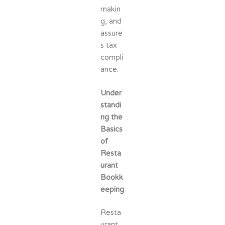
makin
g, and
assure
s tax
compli
ance.
Under
standi
ng the
Basics
of
Resta
urant
Bookk
eeping
Resta
urant