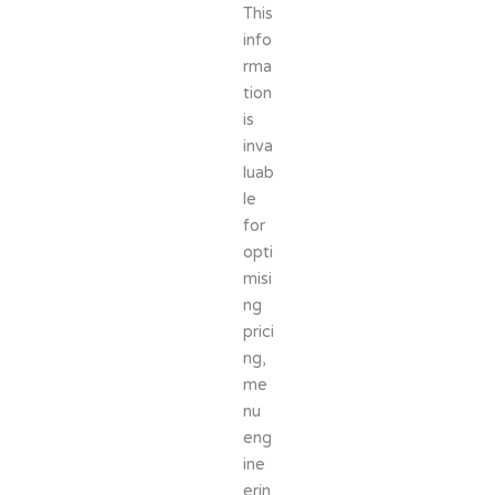
This
info
rma
tion
is
inva
luab
le
for
opti
misi
ng
prici
ng,
me
nu
eng
ine
erin