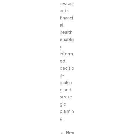
restaur
ant’s
financi
al
health,
enablin
g
inform
ed
decisio
n-
makin
g and
strate
gic
plannin
g.
Rev