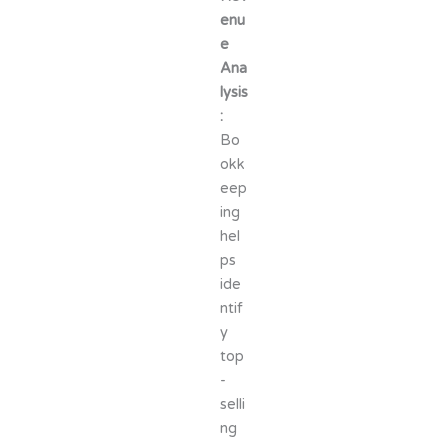
enu
e
Ana
lysis
:
Bo
okk
eep
ing
hel
ps
ide
ntif
y
top
-
selli
ng