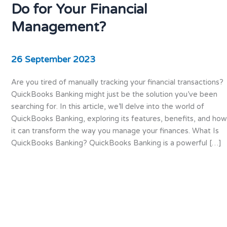
Do for Your Financial
Management?
26 September 2023
Are you tired of manually tracking your financial transactions?
QuickBooks Banking might just be the solution you’ve been
searching for. In this article, we’ll delve into the world of
QuickBooks Banking, exploring its features, benefits, and how
it can transform the way you manage your finances. What Is
QuickBooks Banking? QuickBooks Banking is a powerful […]