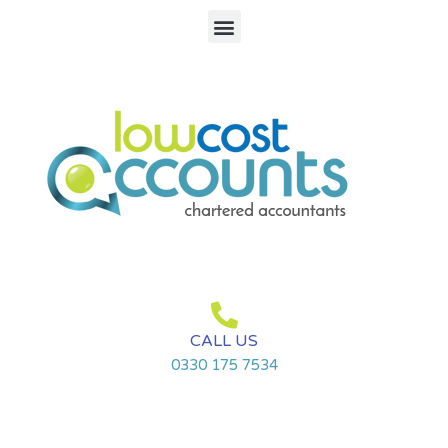
Skip
Menu
to
content
CALL US
0330 175 7534