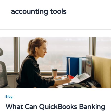
accounting tools
Blog
What Can QuickBooks Banking