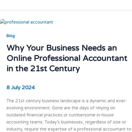
Blog
Why Your Business Needs an
Online Professional Accountant
in the 21st Century
8 July 2024
The 21st century business landscape is a dynamic and ever-
evolving environment. Gone are the days of relying on
outdated financial practices or cumbersome in-house
accounting teams. Today’s businesses, regardless of size or
industry, require the expertise of a professional accountant to