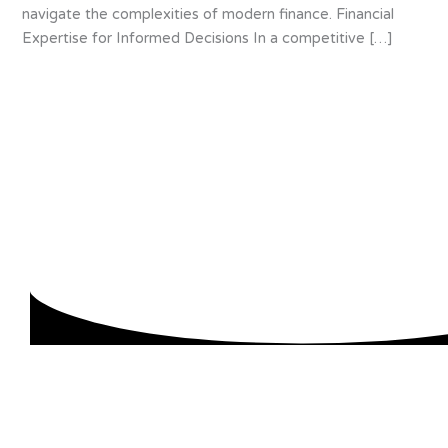
navigate the complexities of modern finance. Financial
Expertise for Informed Decisions In a competitive […]
About us
We are specialists in accounting for small and