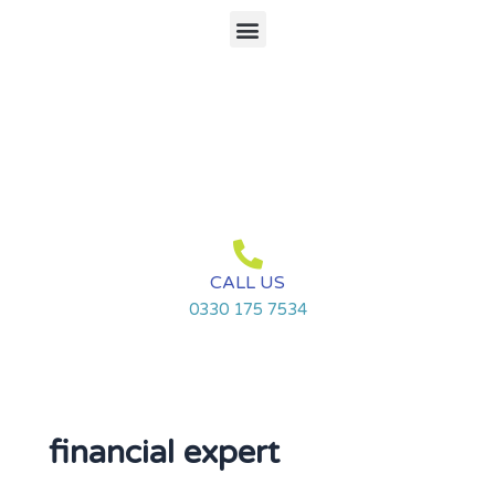
Skip
Menu
to
content
CALL US
0330 175 7534
financial expert