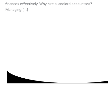
finances effectively. Why hire a landlord accountant?
Managing […]
About us
We are specialists in accounting for small and