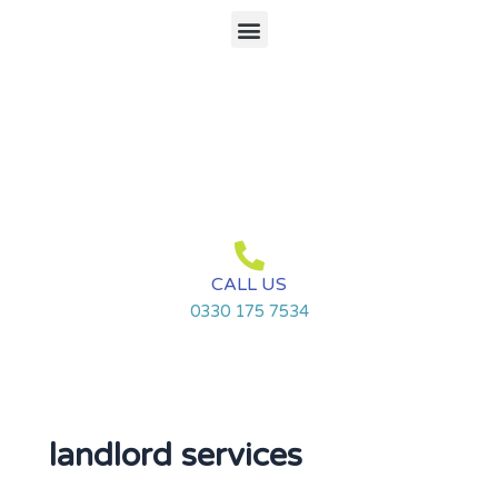
Skip
Menu
to
content
CALL US
0330 175 7534
landlord services