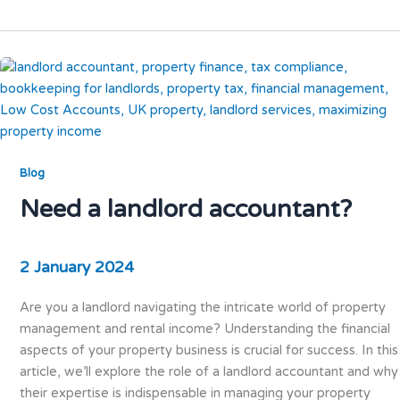
Blog
Need a landlord accountant?
2 January 2024
Are you a landlord navigating the intricate world of property
management and rental income? Understanding the financial
aspects of your property business is crucial for success. In this
article, we’ll explore the role of a landlord accountant and why
their expertise is indispensable in managing your property