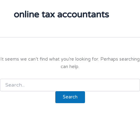
online tax accountants
It seems we can’t find what you’re looking for. Perhaps searching
can help.