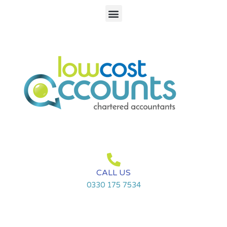
Search
Skip
Menu
for:
to
content
CALL US
0330 175 7534