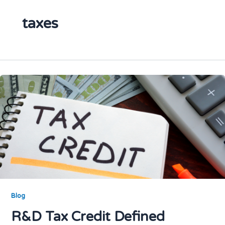
taxes
Blog
R&D Tax Credit Defined