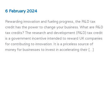
6 February 2024
Rewarding innovation and fueling progress, the R&D tax
credit has the power to change your business. What are R&D
tax credits? The research and development (R&D) tax credit
is a government incentive intended to reward UK companies
for contributing to innovation. It is a priceless source of
money for businesses to invest in accelerating their […]