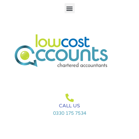
Skip
Menu
to
content
CALL US
0330 175 7534