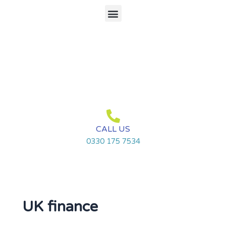
Skip
Menu
to
content
CALL US
0330 175 7534
UK finance