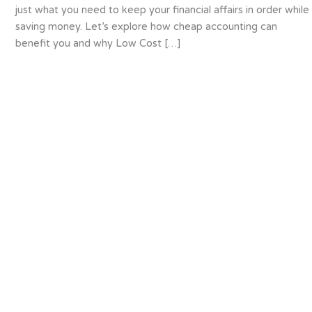
just what you need to keep your financial affairs in order while
saving money. Let’s explore how cheap accounting can
benefit you and why Low Cost […]
About us
We are specialists in accounting for small and
medium sized businesses (SME’s). We provide a
flexible and tailored service to companies of all