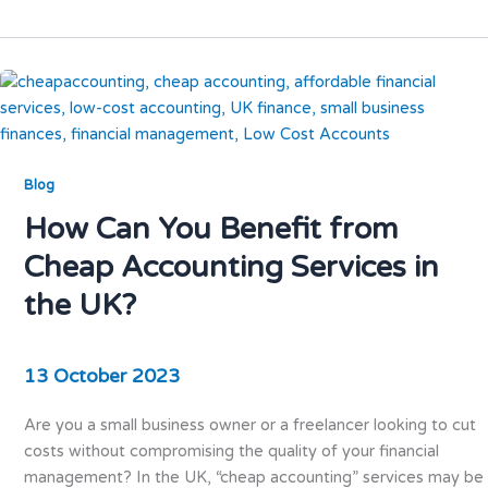
Blog
How Can You Benefit from
Cheap Accounting Services in
the UK?
13 October 2023
Are you a small business owner or a freelancer looking to cut
costs without compromising the quality of your financial
management? In the UK, “cheap accounting” services may be