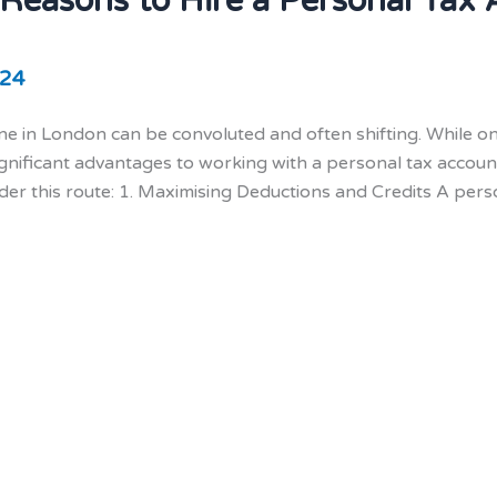
 Reasons to Hire a Personal Tax
024
ne in London can be convoluted and often shifting. While onl
ignificant advantages to working with a personal tax accou
der this route: 1. Maximising Deductions and Credits A pe