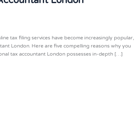
 Accountant London
ine tax filing services have become increasingly popular,
ntant London. Here are five compelling reasons why you
rsonal tax accountant London possesses in-depth […]