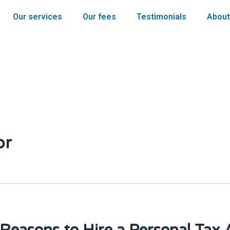
Our services
Our fees
Testimonials
About
or