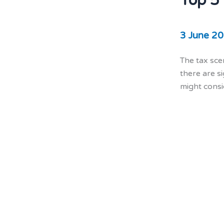
Top 5
3 June 2
The tax sce
there are s
might consi