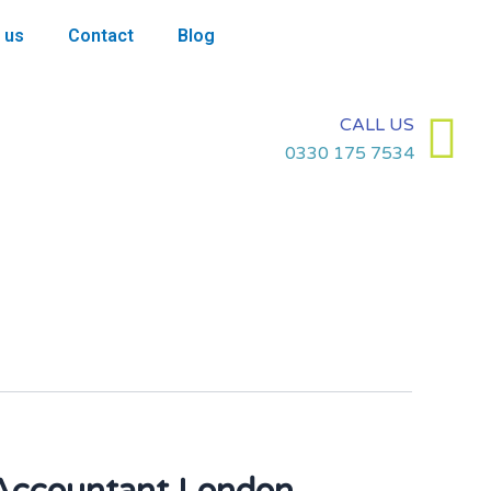
 us
Contact
Blog
CALL US
0330 175 7534