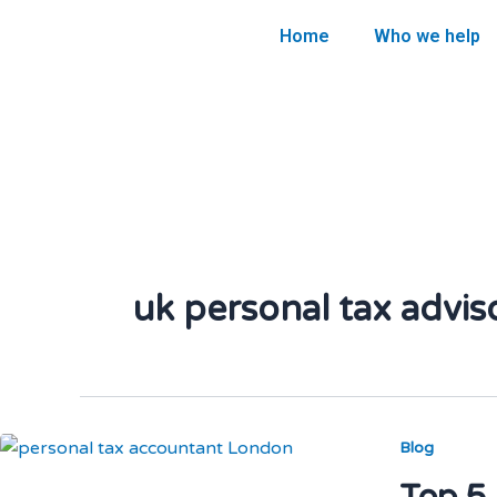
Skip
Home
Who we help
to
content
uk personal tax advis
Blog