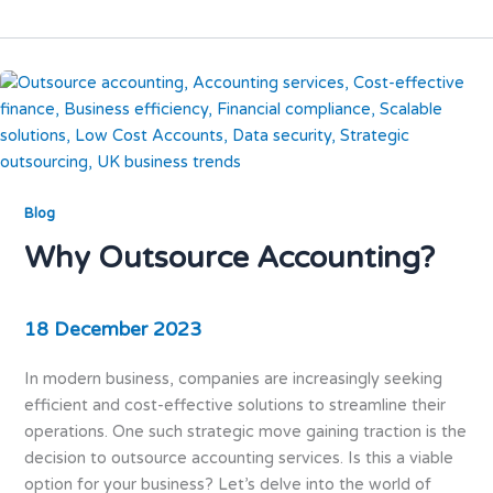
Blog
Why Outsource Accounting?
18 December 2023
In modern business, companies are increasingly seeking
efficient and cost-effective solutions to streamline their
operations. One such strategic move gaining traction is the
decision to outsource accounting services. Is this a viable
option for your business? Let’s delve into the world of