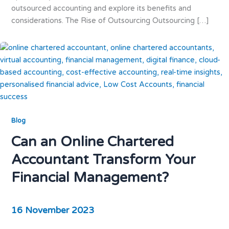
outsourced accounting and explore its benefits and
considerations. The Rise of Outsourcing Outsourcing […]
Blog
Can an Online Chartered
Accountant Transform Your
Financial Management?
16 November 2023