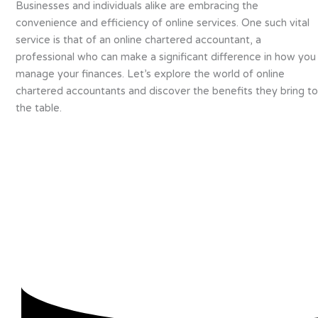
Businesses and individuals alike are embracing the
convenience and efficiency of online services. One such vital
service is that of an online chartered accountant, a
professional who can make a significant difference in how you
manage your finances. Let’s explore the world of online
chartered accountants and discover the benefits they bring to
the table.