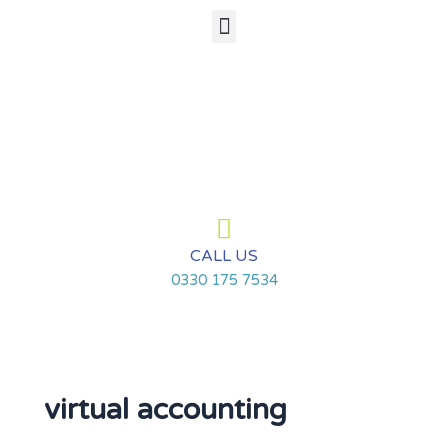
Skip
Menu
to
content
CALL US
0330 175 7534
virtual accounting