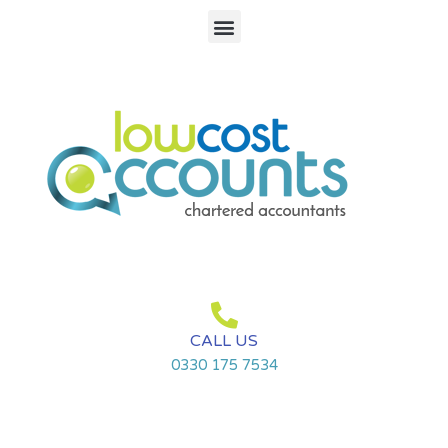
Skip
Menu
to
content
CALL US
0330 175 7534