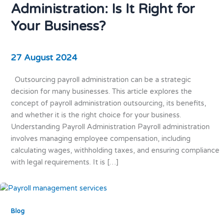
Administration: Is It Right for
Your Business?
27 August 2024
Outsourcing payroll administration can be a strategic
decision for many businesses. This article explores the
concept of payroll administration outsourcing, its benefits,
and whether it is the right choice for your business.
Understanding Payroll Administration Payroll administration
involves managing employee compensation, including
calculating wages, withholding taxes, and ensuring compliance
with legal requirements. It is […]
Blog