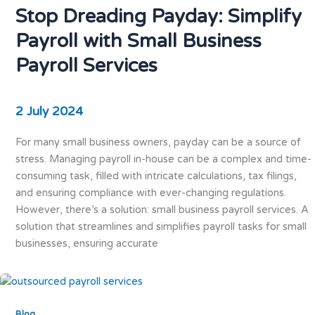
Stop Dreading Payday: Simplify
Payroll with Small Business
Payroll Services
2 July 2024
For many small business owners, payday can be a source of
stress. Managing payroll in-house can be a complex and time-
consuming task, filled with intricate calculations, tax filings,
and ensuring compliance with ever-changing regulations.
However, there’s a solution: small business payroll services. A
solution that streamlines and simplifies payroll tasks for small
businesses, ensuring accurate
Blog