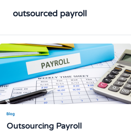
outsourced payroll
Blog
Outsourcing Payroll