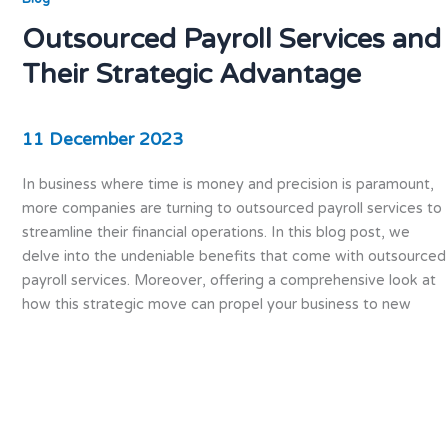
Outsourced Payroll Services and
Their Strategic Advantage
11 December 2023
In business where time is money and precision is paramount,
more companies are turning to outsourced payroll services to
streamline their financial operations. In this blog post, we
delve into the undeniable benefits that come with outsourced
payroll services. Moreover, offering a comprehensive look at
how this strategic move can propel your business to new