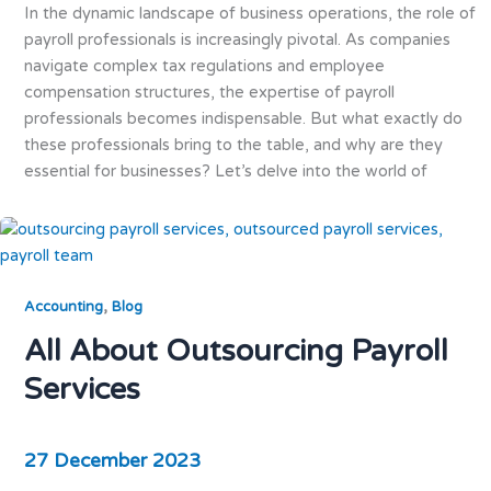
In the dynamic landscape of business operations, the role of
payroll professionals is increasingly pivotal. As companies
navigate complex tax regulations and employee
compensation structures, the expertise of payroll
professionals becomes indispensable. But what exactly do
these professionals bring to the table, and why are they
essential for businesses? Let’s delve into the world of
,
Accounting
Blog
All About Outsourcing Payroll
Services
27 December 2023