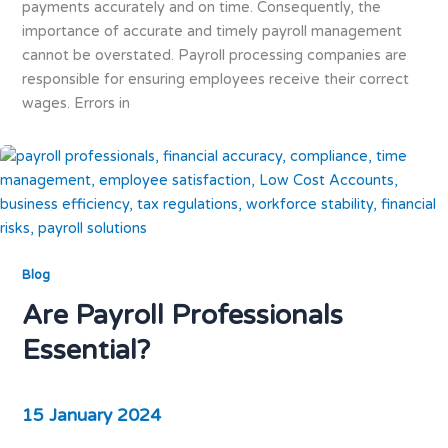
payments accurately and on time. Consequently, the
importance of accurate and timely payroll management
cannot be overstated. Payroll processing companies are
responsible for ensuring employees receive their correct
wages. Errors in
Blog
Are Payroll Professionals
Essential?
15 January 2024