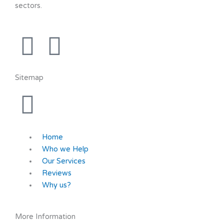
sectors.
F
Y
a
o
Sitemap
c
u
e
t
b
u
Home
Who we Help
o
b
Our Services
Reviews
Why us?
o
e
k
More Information