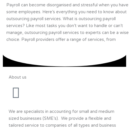
Payroll can become disorganised and stressful when you have
some employees. Here’s everything you need to know about
outsourcing payroll services. What is outsourcing payroll
services? Like most tasks you don’t want to handle or can’t
manage, outsourcing payroll services to experts can be a wise
choice. Payroll providers offer a range of services, from
About us
We are specialists in accounting for small and medium
sized businesses (SME’s). We provide a flexible and
tailored service to companies of all types and business