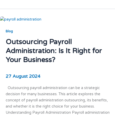
Blog
Outsourcing Payroll
Administration: Is It Right for
Your Business?
27 August 2024
Outsourcing payroll administration can be a strategic
decision for many businesses. This article explores the
concept of payroll administration outsourcing, its benefits,
and whether it is the right choice for your business.
Understanding Payroll Administration Payroll administration