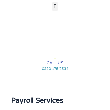
Skip
Menu
to
content
CALL US
0330 175 7534
Payroll Services