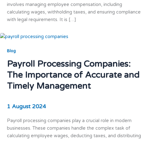
involves managing employee compensation, including
calculating wages, withholding taxes, and ensuring compliance
with legal requirements. It is […]
Blog
Payroll Processing Companies:
The Importance of Accurate and
Timely Management
1 August 2024
Payroll processing companies play a crucial role in modern
businesses. These companies handle the complex task of
calculating employee wages, deducting taxes, and distributing