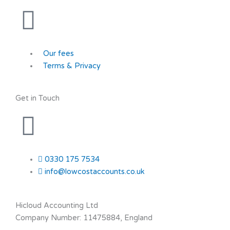
Our fees
Terms & Privacy
Get in Touch
0330 175 7534
info@lowcostaccounts.co.uk
Hicloud Accounting Ltd
Company Number: 11475884, England