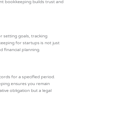
ent bookkeeping builds trust and
r setting goals, tracking
eeping for startups is not just
d financial planning.
cords for a specified period.
eeping ensures you remain
tive obligation but a legal