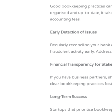
Good bookkeeping practices can
organised and up-to-date, it tak
accounting fees.
Early Detection of Issues
Regularly reconciling your bank 
fraudulent activity early. Addres
Financial Transparency for Stak
If you have business partners, s
clear bookkeeping practices fost
Long-Term Success
Startups that prioritise bookkeep