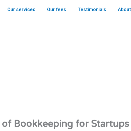
Our services
Our fees
Testimonials
About
of Bookkeeping for Startups