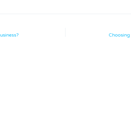
usiness?