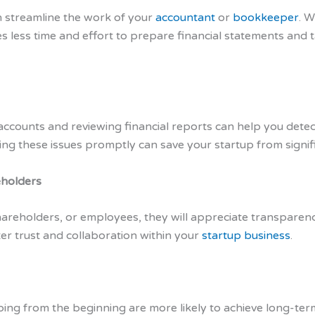
 streamline the work of your
accountant
or
bookkeeper
. W
es less time and effort to prepare financial statements and 
accounts and reviewing financial reports can help you detect
sing these issues promptly can save your startup from signifi
eholders
hareholders, or employees, they will appreciate transparenc
er trust and collaboration within your
startup business
.
ing from the beginning are more likely to achieve long-term