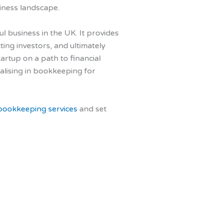
siness landscape.
l business in the UK. It provides
ting investors, and ultimately
artup on a path to financial
alising in bookkeeping for
bookkeeping services
and set