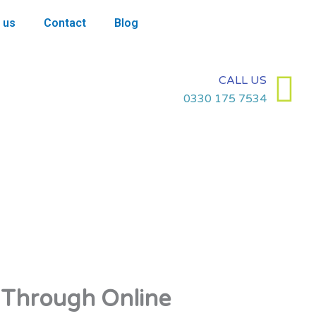
 us
Contact
Blog
CALL US
0330 175 7534
 Through Online