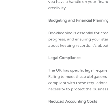
you have a handle on your financ
credibility.
Budgeting and Financial Plannin
Bookkeeping is essential for crea
progress, and ensuring your start
about keeping records; it’s about
Legal Compliance
The UK has specific legal require
Failing to meet these obligation
compliant with these regulations.
necessity to protect the busines
Reduced Accounting Costs