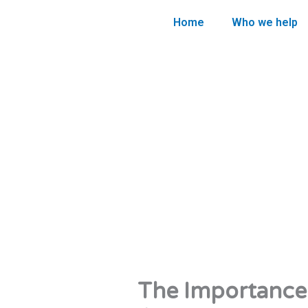
Skip
Home
Who we help
to
content
The Importance 