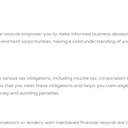
al records empower you to make informed business decisio
vestment opportunities, having a solid understanding of your
o various tax obligations, including income tax, corporation
 that you meet these obligations and helps you claim eligib
oney and avoiding penalties.
investors or lenders, well-maintained financial records are c