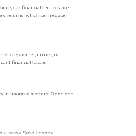
hen your financial records are
tax returns, which can reduce
 discrepancies, errors, or
cant financial losses.
y in financial matters. Open and
 success. Solid financial