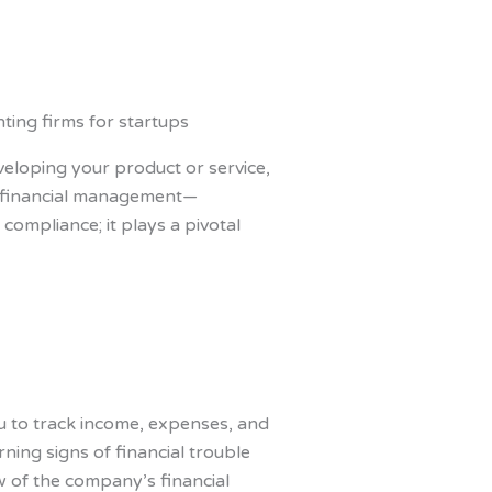
veloping your product or service,
 of financial management—
compliance; it plays a pivotal
you to track income, expenses, and
ning signs of financial trouble
w of the company’s financial