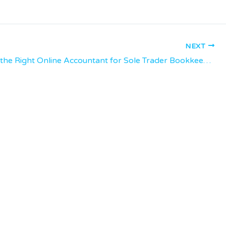
NEXT
Choosing the Right Online Accountant for Sole Trader Bookkeeping