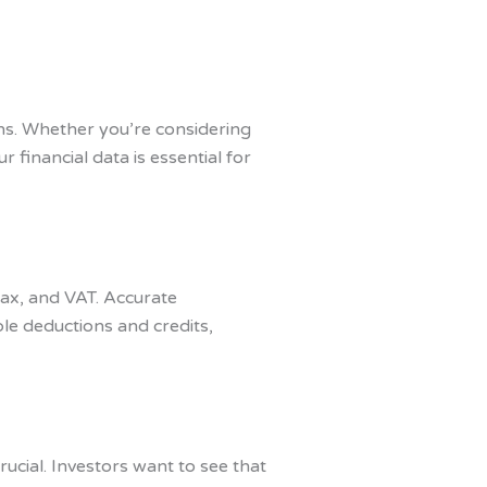
ns. Whether you’re considering
 financial data is essential for
 tax, and VAT. Accurate
le deductions and credits,
rucial. Investors want to see that