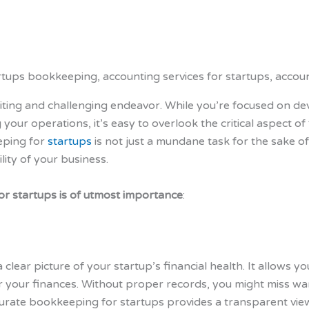
citing and challenging endeavor. While you’re focused on de
 your operations, it’s easy to overlook the critical aspect
eping for
startups
is not just a mundane task for the sake of 
lity of your business.
r startups is of utmost importance
:
 clear picture of your startup’s financial health. It allows 
r your finances. Without proper records, you might miss war
urate bookkeeping for startups provides a transparent vie