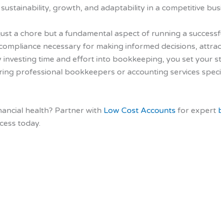
ustainability, growth, and adaptability in a competitive bu
 just a chore but a fundamental aspect of running a successfu
nd compliance necessary for making informed decisions, attrac
 investing time and effort into bookkeeping, you set your st
hiring professional bookkeepers or accounting services speci
nancial health? Partner with
Low Cost Accounts
for expert
cess today.