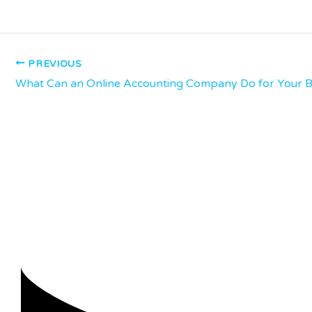
PREVIOUS
What Can an Online Accounting Company Do for Your B