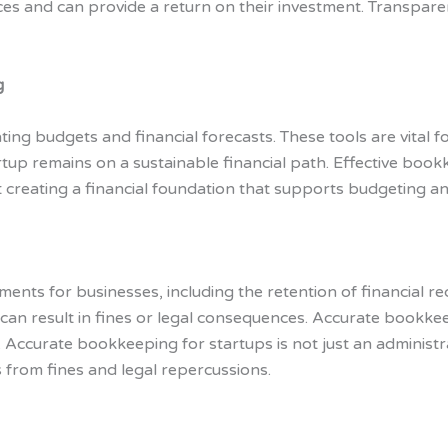
es and can provide a return on their investment. Transpar
g
ting budgets and financial forecasts. These tools are vital fo
up remains on a sustainable financial path. Effective bookk
 creating a financial foundation that supports budgeting an
ments for businesses, including the retention of financial re
s can result in fines or legal consequences. Accurate bookk
 Accurate bookkeeping for startups is not just an administra
s from fines and legal repercussions.