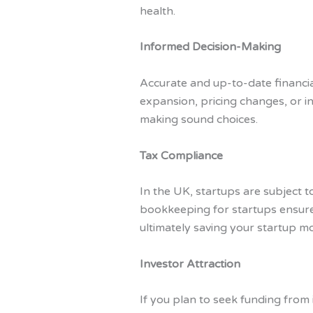
health.
Informed Decision-Making
Accurate and up-to-date financi
expansion, pricing changes, or in
making sound choices.
Tax Compliance
In the UK, startups are subject t
bookkeeping for startups ensures
ultimately saving your startup m
Investor Attraction
If you plan to seek funding from 