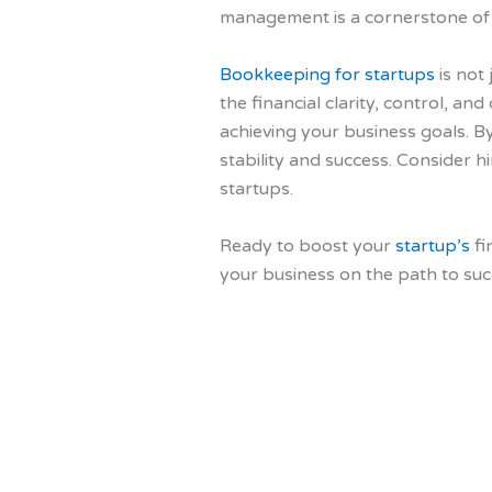
management is a cornerstone of s
Bookkeeping for startups
is not
the financial clarity, control, a
achieving your business goals. By
stability and success. Consider 
startups.
Ready to boost your
startup’s
fi
your business on the path to suc