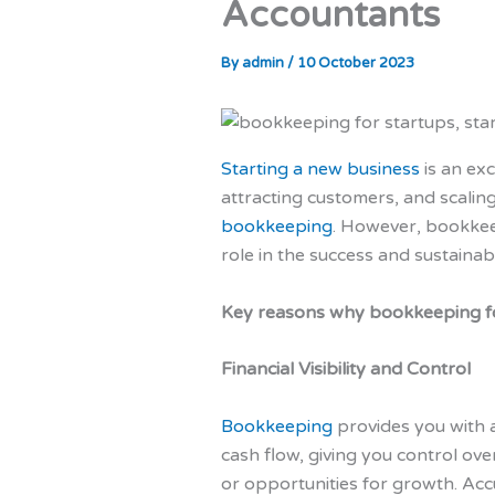
Accountants
By
admin
/
10 October 2023
Starting a new business
is an ex
attracting customers, and scaling
bookkeeping
. However, bookke
role in the success and sustainabi
Key reasons why bookkeeping fo
Financial Visibility and Control
Bookkeeping
provides you with a
cash flow, giving you control ove
or opportunities for growth. Acc