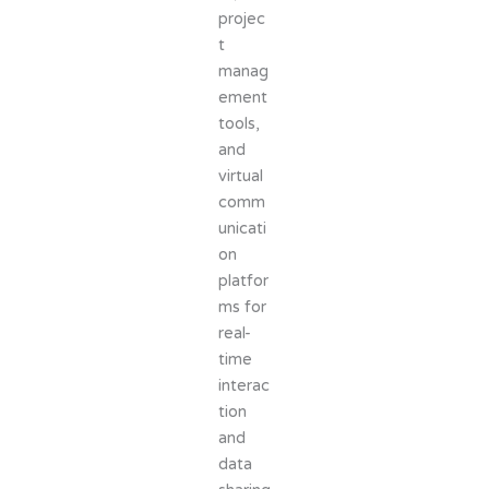
projec
t
manag
ement
tools,
and
virtual
comm
unicati
on
platfor
ms for
real-
time
interac
tion
and
data