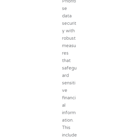
Prioriti
se
data
securit
y with
robust
measu
res
that
safegu
ard
sensiti
ve
financi
al
inform
ation.
This
include