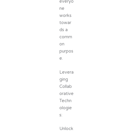
everyo
ne
works
towar
ds a
comm
on
purpos
e.
Levera
ging
Collab
orative
Techn
ologie
s:
Unlock