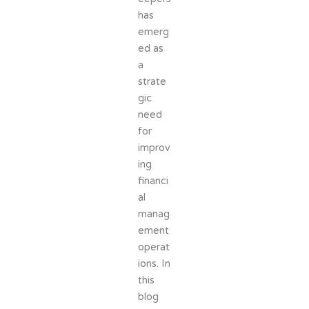
has
emerg
ed as
a
strate
gic
need
for
improv
ing
financi
al
manag
ement
operat
ions. In
this
blog