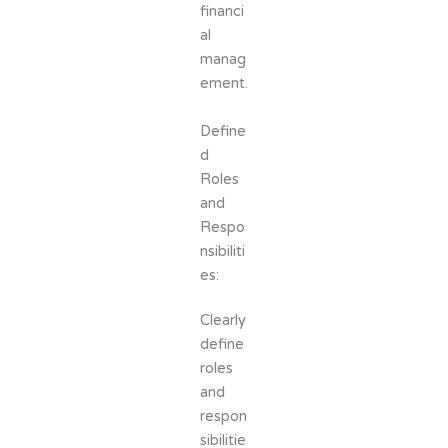
financi
al
manag
ement.
Define
d
Roles
and
Respo
nsibiliti
es:
Clearly
define
roles
and
respon
sibilitie