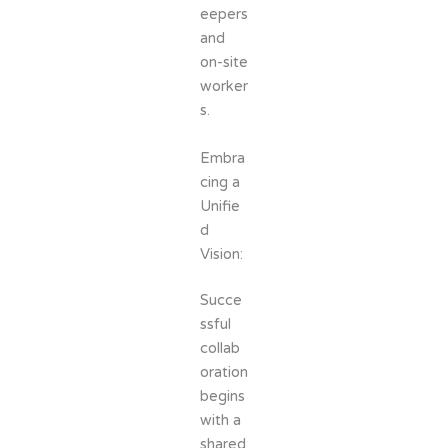
eepers
and
on-site
worker
s.
Embra
cing a
Unifie
d
Vision:
Succe
ssful
collab
oration
begins
with a
shared