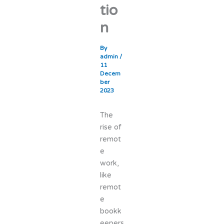
tio
n
By
admin
/
11
Decem
ber
2023
The
rise of
remot
e
work,
like
remot
e
bookk
eepers