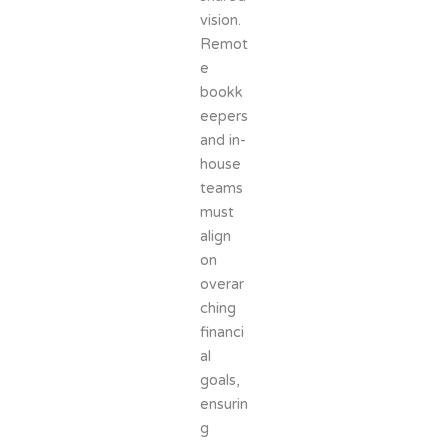
vision.
Remot
e
bookk
eepers
and in-
house
teams
must
align
on
overar
ching
financi
al
goals,
ensurin
g