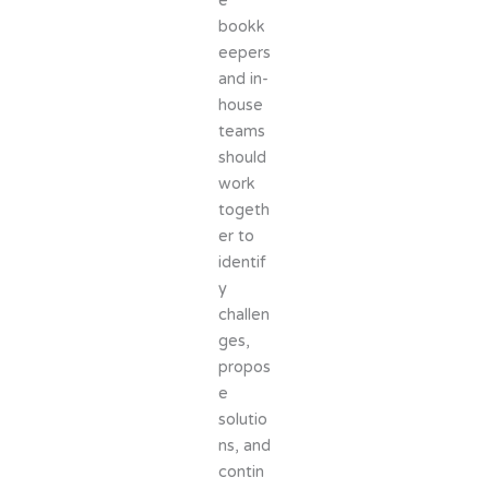
e
bookk
eepers
and in-
house
teams
should
work
togeth
er to
identif
y
challen
ges,
propos
e
solutio
ns, and
contin