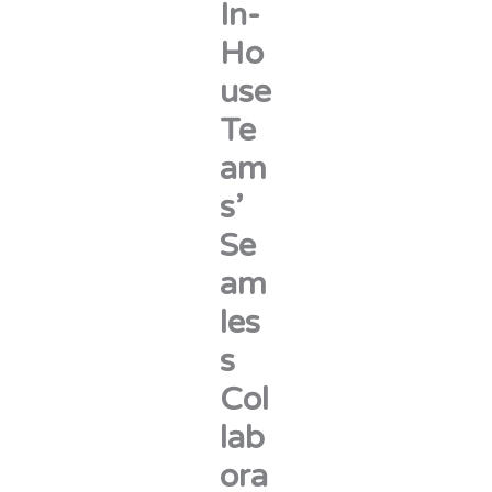
In-
Ho
use
Te
am
s’
Se
am
les
s
Col
lab
ora