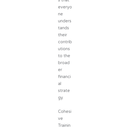
s that
everyo
ne
unders
tands
their
contrib
utions
to the
broad
er
financi
al
strate
gy.
Cohesi
ve
Trainin