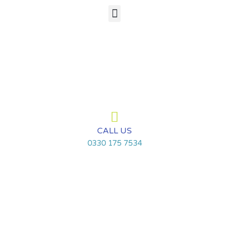
Skip
Menu
to
content
CALL US
0330 175 7534