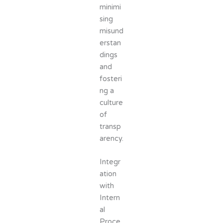
minimi
sing
misund
erstan
dings
and
fosteri
ng a
culture
of
transp
arency.
Integr
ation
with
Intern
al
Proce