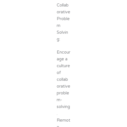
Collab
orative
Proble
m
Solvin
g:
Encour
age a
culture
of
collab
orative
proble
m-
solving
.
Remot