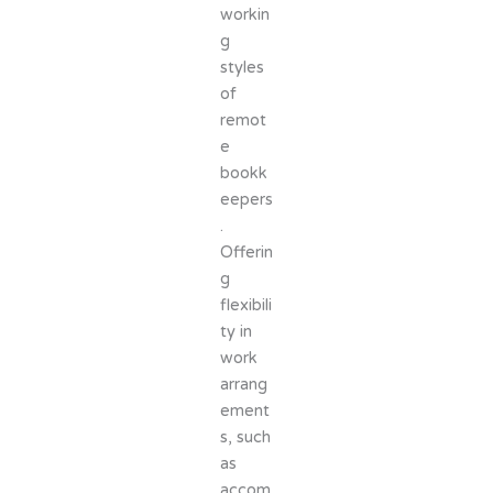
workin
g
styles
of
remot
e
bookk
eepers
.
Offerin
g
flexibili
ty in
work
arrang
ement
s, such
as
accom