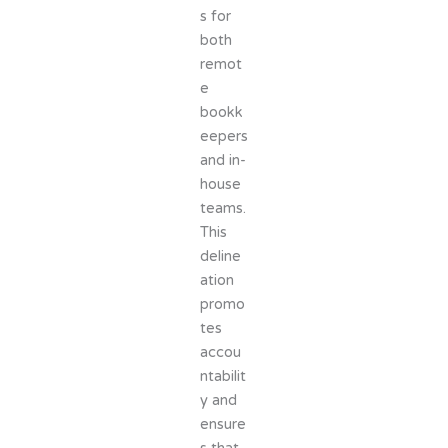
s for
both
remot
e
bookk
eepers
and in-
house
teams.
This
deline
ation
promo
tes
accou
ntabilit
y and
ensure