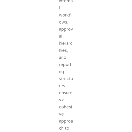
interna
l
workfl
ows,
approv
al
hierarc
hies,
and
reporti
ng
structu
res
ensure
s a
cohesi
ve
approa
ch to