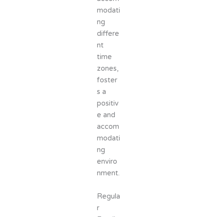
modati
ng
differe
nt
time
zones,
foster
s a
positiv
e and
accom
modati
ng
enviro
nment.
Regula
r