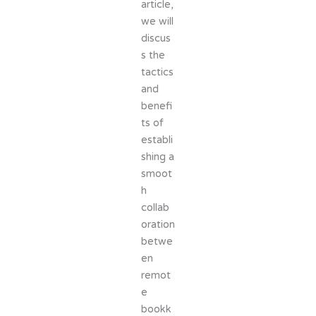
article,
we will
discus
s the
tactics
and
benefi
ts of
establi
shing a
smoot
h
collab
oration
betwe
en
remot
e
bookk