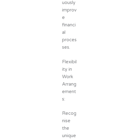
uously
improv
e
financi
al
proces
ses.
Flexibil
ity in
Work
Arrang
ement
s:
Recog
nise
the
unique