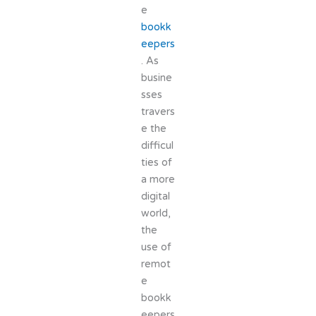
e
bookk
eepers
. As
busine
sses
travers
e the
difficul
ties of
a more
digital
world,
the
use of
remot
e
bookk
eepers