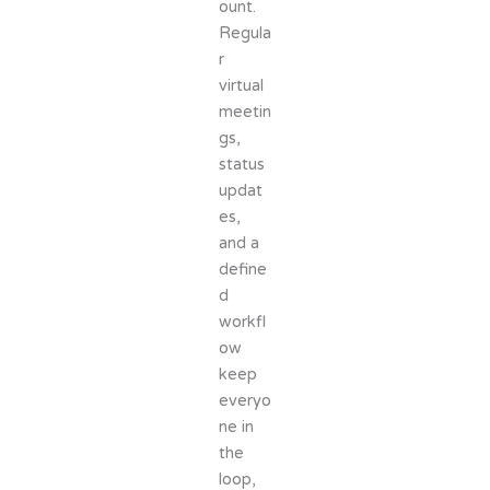
ount.
Regula
r
virtual
meetin
gs,
status
updat
es,
and a
define
d
workfl
ow
keep
everyo
ne in
the
loop,