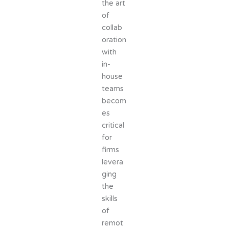
the art
of
collab
oration
with
in-
house
teams
becom
es
critical
for
firms
levera
ging
the
skills
of
remot