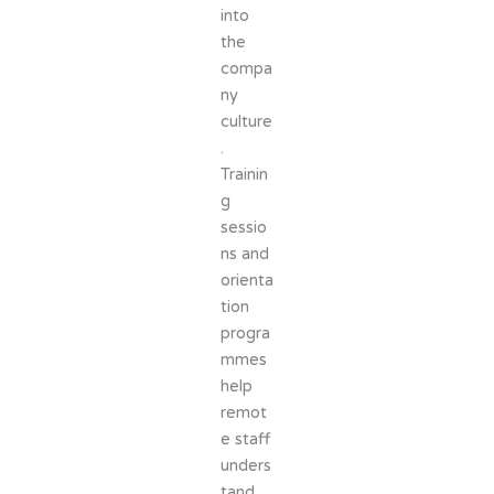
into
the
compa
ny
culture
.
Trainin
g
sessio
ns and
orienta
tion
progra
mmes
help
remot
e staff
unders
tand