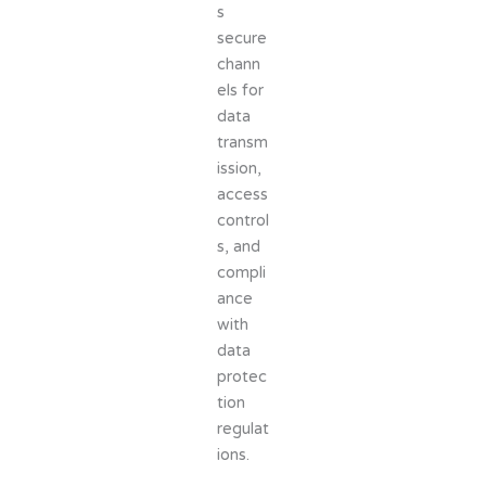
s
secure
chann
els for
data
transm
ission,
access
control
s, and
compli
ance
with
data
protec
tion
regulat
ions.