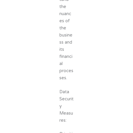
the
nuanc
es of
the
busine
ss and
its
financi
al
proces
ses.
Data
Securit
y
Measu
res: