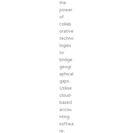
the
power
of
collab
orative
techno
logies
to
bridge
geogr
aphical
gaps.
Utilise
cloud-
based
accou
nting
softwa
re,