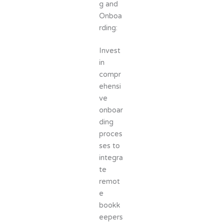
g and
Onboa
rding:
Invest
in
compr
ehensi
ve
onboar
ding
proces
ses to
integra
te
remot
e
bookk
eepers