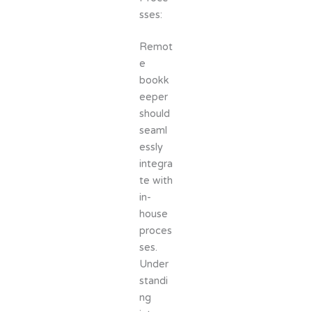
sses:
Remot
e
bookk
eeper
should
seaml
essly
integra
te with
in-
house
proces
ses.
Under
standi
ng