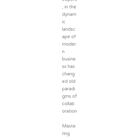
, in the
dynam
ic
landsc
ape of
moder
n
busine
ss has
chang
ed old
paradi
gms of
collab
oration
.
Maste
ring