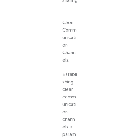
sharing
.
Clear
Comm
unicati
on
Chann
els:
Establi
shing
clear
comm
unicati
on
chann
els is
param